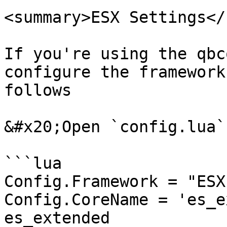
<summary>ESX Settings</
If you're using the qbc
configure the framework
follows

&#x20;Open `config.lua`
```lua

Config.Framework = "ESX
Config.CoreName = 'es_e
es_extended
