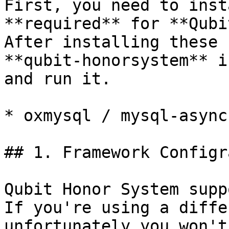
First, you need to inst
**required** for **Qubi
After installing these 
**qubit-honorsystem** i
and run it.

* oxmysql / mysql-async

## 1. Framework Configr
Qubit Honor System supp
If you're using a diffe
unfortunately you won't