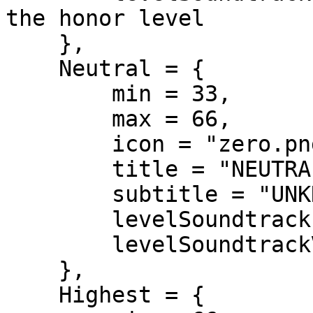
the honor level

    },

    Neutral = {

        min = 33,

        max = 66,

        icon = "zero.png",

        title = "NEUTRAL CITIZEN",

        subtitle = "UNKNOWN REPUTATION",

        levelSoundtrack = nil,

        levelSoundtrackVolume = 0.2

    },

    Highest = {
