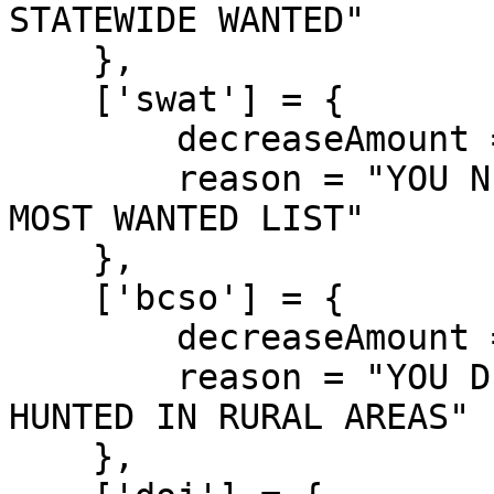
STATEWIDE WANTED"

    },

    ['swat'] = {

        decreaseAmount = 1000,

        reason = "YOU NEUTRALIZED A SWAT OFFICER! 
MOST WANTED LIST"

    },

    ['bcso'] = {

        decreaseAmount = 850,

        reason = "YOU DISPATCHED A BCSO DEPUTY! 
HUNTED IN RURAL AREAS"

    },
