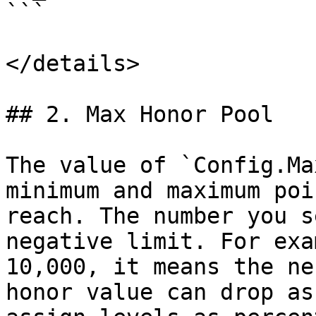
```

</details>

## 2. Max Honor Pool

The value of `Config.Ma
minimum and maximum poi
reach. The number you s
negative limit. For exa
10,000, it means the ne
honor value can drop as