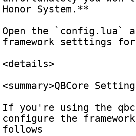
Honor System.**

Open the `config.lua` a
framework setttings for
<details>

<summary>QBCore Setting
If you're using the qbc
configure the framework
follows
