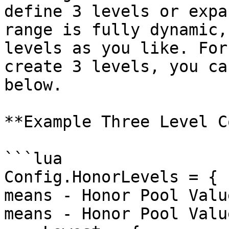
define 3 levels or expa
range is fully dynamic,
levels as you like. For
create 3 levels, you ca
below.

**Example Three Level C
```lua

Config.HonorLevels = { 
means - Honor Pool Valu
means - Honor Pool Valu