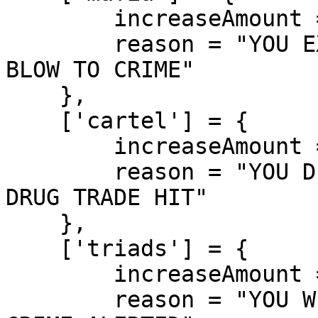
        increaseAmount = 450,

        reason = "YOU EXECUTED A MAFIA MEMBER! 
BLOW TO CRIME"

    },

    ['cartel'] = {

        increaseAmount = 500,

        reason = "YOU DISMANTLED A CARTEL MEMBER! 
DRUG TRADE HIT"

    },

    ['triads'] = {

        increaseAmount = 400,

        reason = "YOU WIPED OUT A TRIAD! ASIAN 