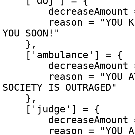
    ['doj'] = {

        decreaseAmount = 900,

        reason = "YOU KILLED A DOJ! FEDERALS HUNTS 
YOU SOON!"

    },

    ['ambulance'] = {

        decreaseAmount = 700,

        reason = "YOU ATTACKED A PARAMEDIC! 
SOCIETY IS OUTRAGED"

    },

    ['judge'] = {

        decreaseAmount = 950,

        reason = "YOU ASSASSINATED A JUDGE! 