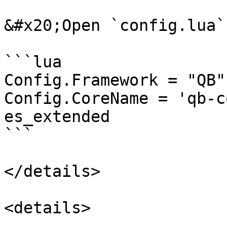
&#x20;Open `config.lua`
```lua

Config.Framework = "QB"
Config.CoreName = 'qb-c
es_extended

```

</details>

<details>
