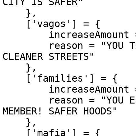
CITY IS SAFER"

    },

    ['vagos'] = {

        increaseAmount = 280,

        reason = "YOU TOOK DOWN A VAGOS MEMBER! 
CLEANER STREETS"

    },

    ['families'] = {

        increaseAmount = 290,

        reason = "YOU ELIMINATED A FAMILIES 
MEMBER! SAFER HOODS"

    },

    ['mafia'] = {
