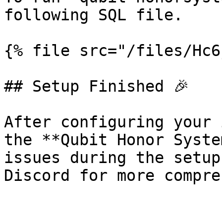
following SQL file.

{% file src="/files/Hc6
## Setup Finished 🎉

After configuring your 
the **Qubit Honor Syste
issues during the setup