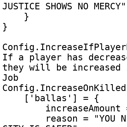
JUSTICE SHOWS NO MERCY"

    }

}

Config.IncreaseIfPlayer
If a player has decreas
they will be increased 
Job

Config.IncreaseOnKilled 
    ['ballas'] = {

        increaseAmount = 300,

        reason = "YOU NEUTRALIZED A BALLAS MEMBER! 