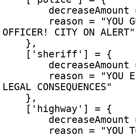
        decreaseAmount = 800,

        reason = "YOU GUNNED DOWN A POLICE 
OFFICER! CITY ON ALERT"

    },

    ['sheriff'] = {

        decreaseAmount = 850,

        reason = "YOU ELIMINATED A SHERIFF! SEVERE 
LEGAL CONSEQUENCES"

    },

    ['highway'] = {

        decreaseAmount = 750,

        reason = "YOU TOOK OUT A HIGHWAY PATROL! 