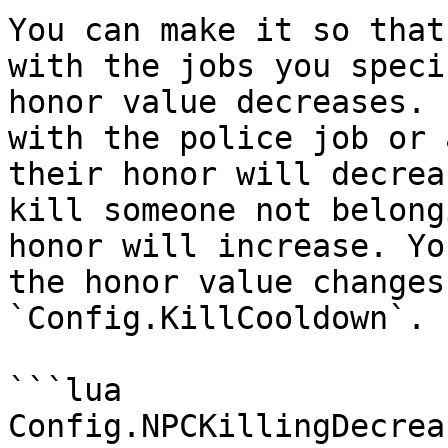
You can make it so that
with the jobs you speci
honor value decreases. 
with the police job or 
their honor will decrea
kill someone not belong
honor will increase. Yo
the honor value changes
`Config.KillCooldown`.

```lua

Config.NPCKillingDecrea