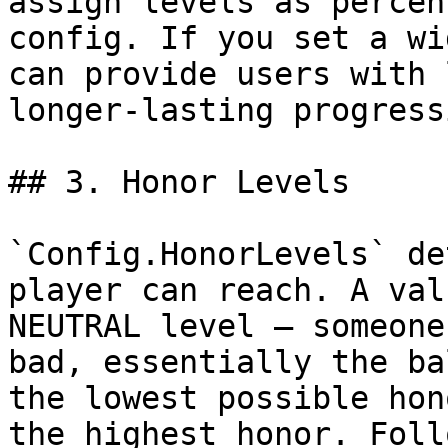
assign levels as percen
config. If you set a wi
can provide users with 
longer-lasting progress
## 3. Honor Levels

`Config.HonorLevels` de
player can reach. A val
NEUTRAL level — someone
bad, essentially the ba
the lowest possible hon
the highest honor. Foll