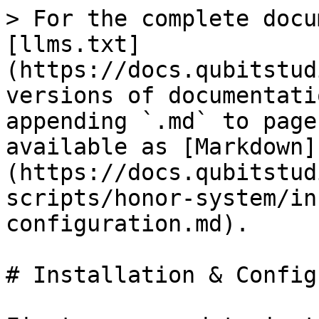
> For the complete docu
[llms.txt]
(https://docs.qubitstud
versions of documentati
appending `.md` to page
available as [Markdown]
(https://docs.qubitstud
scripts/honor-system/in
configuration.md).

# Installation & Config