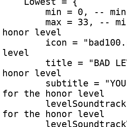
    Lowest = {

        min = 0, -- min honor for the honor level

        max = 33, -- min and max honor for the 
honor level

        icon = "bad100.png", -- icon for the honor 
level

        title = "BAD LEVEL", -- title for the 
honor level

        subtitle = "YOU ARE GANGSTER", -- subtitle 
for the honor level

        levelSoundtrack = "bad100", -- soundtrack 
for the honor level

        levelSoundtrackVolume = 0.6 -- volume for 