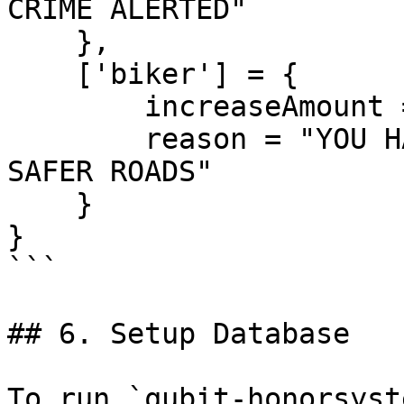
CRIME ALERTED"

    },

    ['biker'] = {

        increaseAmount = 350,

        reason = "YOU HANDLED A BIKER GANG MEMBER! 
SAFER ROADS"

    }

}

```

## 6. Setup Database

To run `qubit-honorsyst