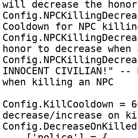
will decrease the honor
Config.NPCKillingDecrea
Cooldown for NPC killin
Config.NPCKillingDecrea
honor to decrease when 
Config.NPCKillingDecrea
INNOCENT CIVILIAN!" -- 
when killing an NPC

Config.KillCooldown = 6
decrease/increase on kil
Config.DecreaseOnKilled 
    ['police'] = {
