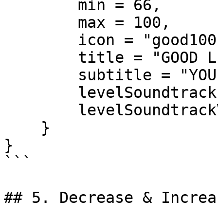
        min = 66,

        max = 100,

        icon = "good100.png",

        title = "GOOD LEVEL",

        subtitle = "YOU ARE HERO",

        levelSoundtrack = "good100",

        levelSoundtrackVolume = 0.2

    }

}

```

## 5. Decrease & Increa